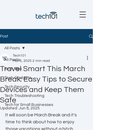
Post
All Posts
Tech101
All Posts
Mar 8, 2025
2 min read
Travel Smart This March
Tech Tips
Break: Easy Tips to Secure
Tech Gadgets
Tech Security
Devices and Keep Them
Tech Troubleshooting
Safe
Tech for Small Businesses
Updated:
Jun 8, 2025
It will soon be March Break and it's 
time to think about how to enjoy 
those vacations without a hitch. 