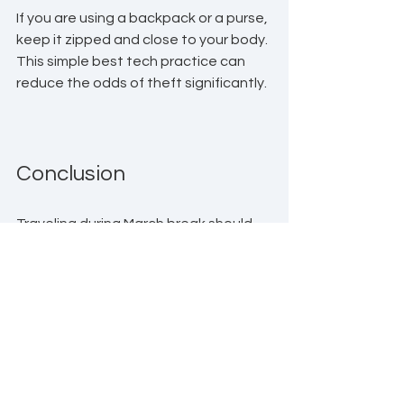
If you are using a backpack or a purse, 
keep it zipped and close to your body. 
This simple best tech practice can 
reduce the odds of theft significantly.
Conclusion
Traveling during March break should 
be an exciting experience, not a 
stressful one filled with worries about 
your devices. By following these tech 
advice tips to secure and protect 
your devices, you can ensure your 
vacation remains focused on fun and 
relaxation. 