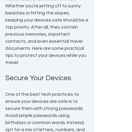
Whether you’re jetting off to sunny 
beaches or hitting the slopes, 
keeping your devices safe should be a 
top priority. After all, they contain 
precious memories, important 
contacts, and even essential travel 
documents. Here are some practical 
tips to protect your devices while you 
travel.
Secure Your Devices
One of the best tech practices to 
ensure your devices are safe is to 
secure them with strong passwords. 
Avoid simple passwords using 
birthdays or common words. Instead, 
opt for a mix of letters, numbers, and 