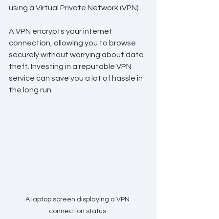
using a Virtual Private Network (VPN).
A VPN encrypts your internet 
connection, allowing you to browse 
securely without worrying about data 
theft. Investing in a reputable VPN 
service can save you a lot of hassle in 
the long run.
A laptop screen displaying a VPN 
connection status.