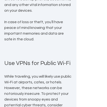
and any other vital information stored 
on your devices. 
In case of loss or theft, you’ll have 
peace of mind knowing that your 
important memories and data are 
safe in the cloud.
Use VPNs for Public Wi-Fi
While traveling, you will likely use public 
Wi-Fi at airports, cafes, or hotels. 
However, these networks can be 
notoriously insecure. To protect your 
devices from snoopy eyes and 
potential cyber threats, consider 