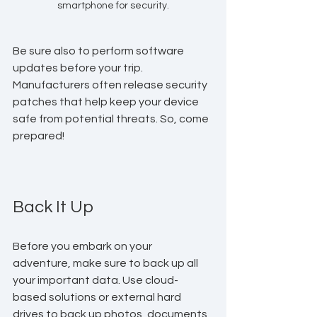
smartphone for security.
Be sure also to perform software 
updates before your trip. 
Manufacturers often release security 
patches that help keep your device 
safe from potential threats. So, come 
prepared!
Back It Up
Before you embark on your 
adventure, make sure to back up all 
your important data. Use cloud-
based solutions or external hard 
drives to back up photos, documents, 