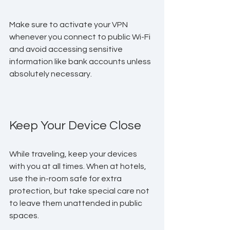
Make sure to activate your VPN 
whenever you connect to public Wi-Fi 
and avoid accessing sensitive 
information like bank accounts unless 
absolutely necessary.
Keep Your Device Close
While traveling, keep your devices 
with you at all times. When at hotels, 
use the in-room safe for extra 
protection, but take special care not 
to leave them unattended in public 
spaces. 