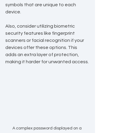
symbols that are unique to each 
device. 
Also, consider utilizing biometric 
security features like fingerprint 
scanners or facial recognition if your 
devices offer these options. This 
adds an extra layer of protection, 
making it harder for unwanted access.
A complex password displayed on a 