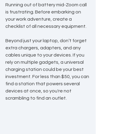
Running out of battery mid-Zoom call 
is frustrating. Before embarking on 
your work adventure, create a 
checklist of all necessary equipment. 
Beyond just your laptop, don’t forget 
extra chargers, adapters, and any 
cables unique to your devices. If you 
rely on multiple gadgets, a universal 
charging station could be your best 
investment. For less than $50, you can 
find a station that powers several 
devices at once, so you're not 
scrambling to find an outlet.