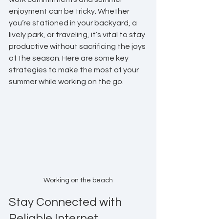
enjoyment can be tricky. Whether 
you’re stationed in your backyard, a 
lively park, or traveling, it’s vital to stay 
productive without sacrificing the joys 
of the season. Here are some key 
strategies to make the most of your 
summer while working on the go.
Working on the beach
Stay Connected with 
Reliable Internet