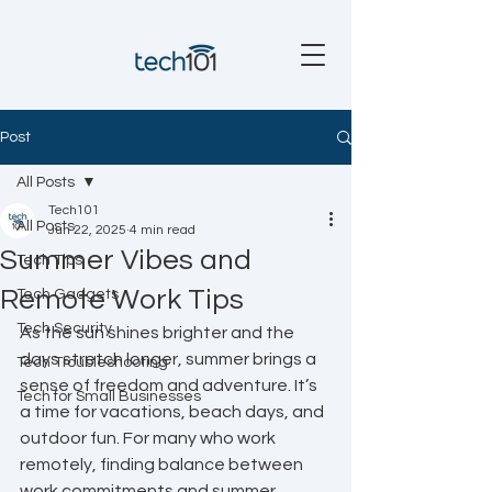
Post
All Posts
Tech101
All Posts
Jun 22, 2025
4 min read
Summer Vibes and
Tech Tips
Remote Work Tips
Tech Gadgets
Tech Security
As the sun shines brighter and the 
days stretch longer, summer brings a 
Tech Troubleshooting
sense of freedom and adventure. It’s 
Tech for Small Businesses
a time for vacations, beach days, and 
outdoor fun. For many who work 
remotely, finding balance between 
work commitments and summer 