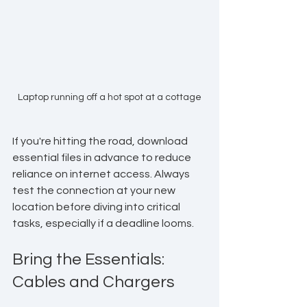
Laptop running off a hot spot at a cottage
If you're hitting the road, download 
essential files in advance to reduce 
reliance on internet access. Always 
test the connection at your new 
location before diving into critical 
tasks, especially if a deadline looms.
Bring the Essentials: 
Cables and Chargers