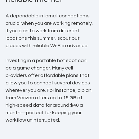
A dependable internet connection is 
crucial when you are working remotely. 
If you plan to work from different 
locations this summer, scout out 
places with reliable Wi-Fi in advance. 
Investing in a portable hot spot can 
be a game changer. Many cell 
providers offer affordable plans that 
allow you to connect several devices 
wherever you are. For instance, a plan 
from Verizon offers up to 15 GB of 
high-speed data for around $40 a 
month—perfect for keeping your 
workflow uninterrupted.