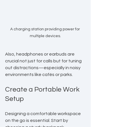
A charging station providing power for 
multiple devices.
Also, headphones or earbuds are 
crucial not just for calls but for tuning 
out distractions—especially in noisy 
environments like cafés or parks.
Create a Portable Work 
Setup
Designing a comfortable workspace 
on the go is essential. Start by 