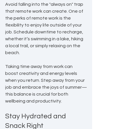
Avoid falling into the "always on" trap 
that remote work can create. One of 
the perks of remote work is the 
flexibility to enjoy life outside of your 
job. Schedule downtime to recharge, 
whether it’s swimming in a lake, hiking 
a local trail, or simply relaxing on the 
beach.
Taking time away from work can 
boost creativity and energy levels 
when you return. Step away from your 
job and embrace the joys of summer—
this balance is crucial for both 
wellbeing and productivity.
Stay Hydrated and 
Snack Right