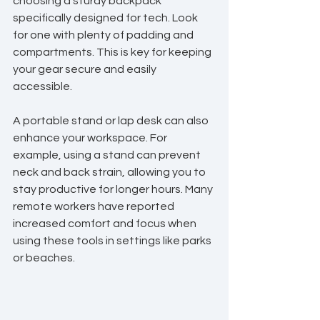
choosing a sturdy backpack 
specifically designed for tech. Look 
for one with plenty of padding and 
compartments. This is key for keeping 
your gear secure and easily 
accessible.
A portable stand or lap desk can also 
enhance your workspace. For 
example, using a stand can prevent 
neck and back strain, allowing you to 
stay productive for longer hours. Many 
remote workers have reported 
increased comfort and focus when 
using these tools in settings like parks 
or beaches.