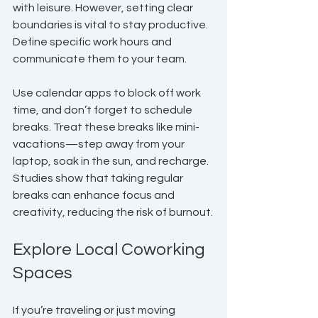
with leisure. However, setting clear 
boundaries is vital to stay productive. 
Define specific work hours and 
communicate them to your team.
Use calendar apps to block off work 
time, and don’t forget to schedule 
breaks. Treat these breaks like mini-
vacations—step away from your 
laptop, soak in the sun, and recharge. 
Studies show that taking regular 
breaks can enhance focus and 
creativity, reducing the risk of burnout.
Explore Local Coworking 
Spaces
If you’re traveling or just moving 