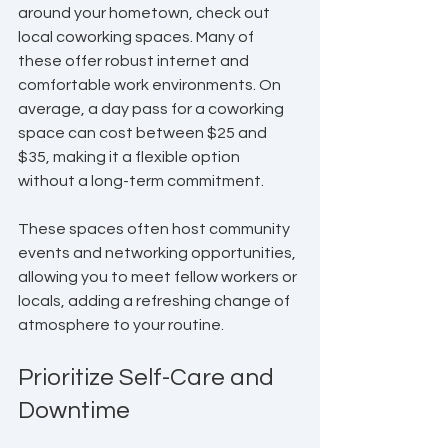
around your hometown, check out 
local coworking spaces. Many of 
these offer robust internet and 
comfortable work environments. On 
average, a day pass for a coworking 
space can cost between $25 and 
$35, making it a flexible option 
without a long-term commitment.
These spaces often host community 
events and networking opportunities, 
allowing you to meet fellow workers or 
locals, adding a refreshing change of 
atmosphere to your routine.
Prioritize Self-Care and 
Downtime