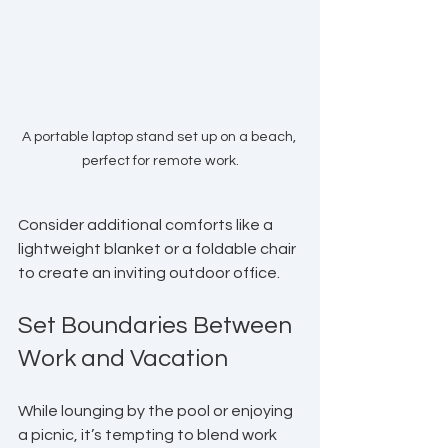
A portable laptop stand set up on a beach, 
perfect for remote work.
Consider additional comforts like a 
lightweight blanket or a foldable chair 
to create an inviting outdoor office.
Set Boundaries Between 
Work and Vacation
While lounging by the pool or enjoying 
a picnic, it’s tempting to blend work 