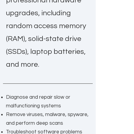
professional hardware
upgrades, including
random access memory
(RAM), solid-state drive
(SSDs), laptop batteries,
and more.
Diagnose and repair slow or
malfunctioning systems
Remove viruses, malware, spyware,
and perform deep scans
Troubleshoot software problems