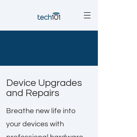
Device Upgrades
and Repairs
Breathe new life into
your devices with