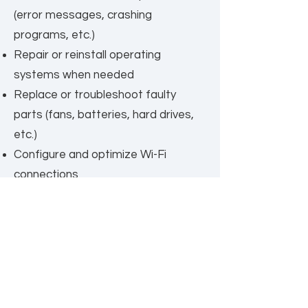
(error messages, crashing
programs, etc.)
Repair or reinstall operating
systems when needed
Replace or troubleshoot faulty
parts (fans, batteries, hard drives,
etc.)
Configure and optimize Wi-Fi
connections
Install and configure system
updates (Windows/macOS)
Hardware upgrades, including:
Adding or upgrading memory (RAM)
Installing faster or larger SSD drives
Replacing batteries in laptops