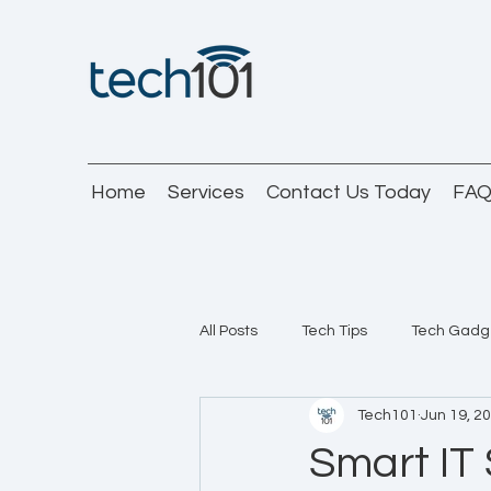
Home
Services
Contact Us Today
FA
All Posts
Tech Tips
Tech Gadg
Tech101
Jun 19, 2
Smart IT 