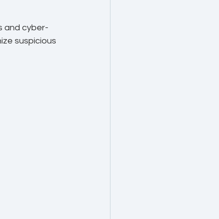
s and cyber-
ize suspicious 