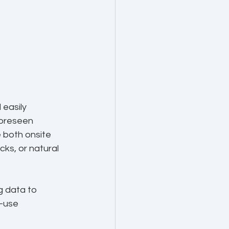
easily 
foreseen 
 both onsite 
ks, or natural 
g data to 
-use 