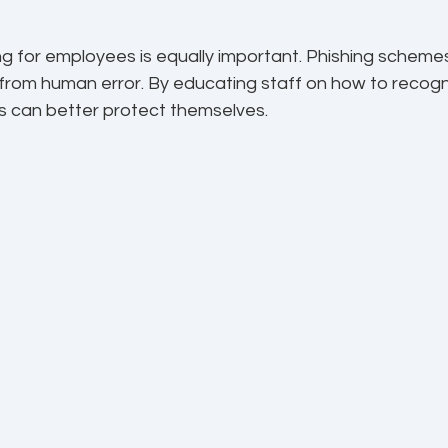
ng for employees is equally important. Phishing scheme
from human error. By educating staff on how to recogn
es can better protect themselves.