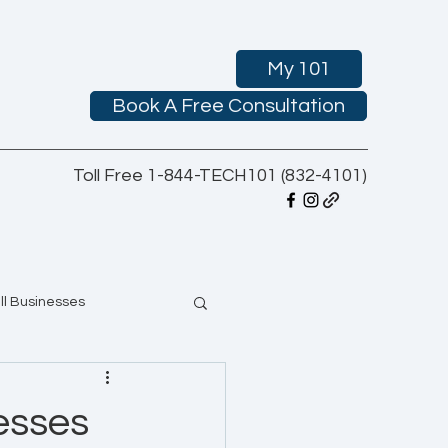
My 101
Book A Free Consultation
Toll Free 1-844-TECH101 (832-4101)
ll Businesses
esses