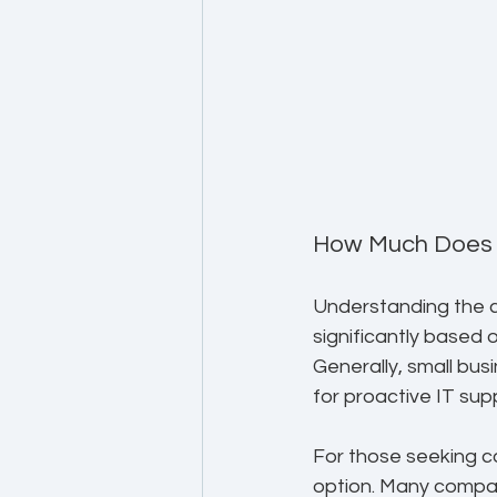
How Much Does I
Understanding the co
significantly based 
Generally, small bu
for proactive IT sup
For those seeking co
option. Many compan