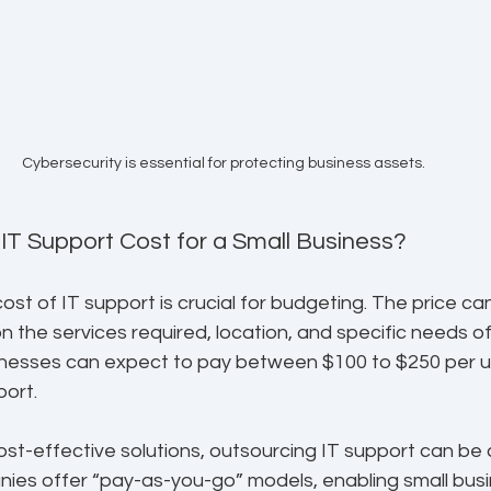
Cybersecurity is essential for protecting business assets.
T Support Cost for a Small Business?
st of IT support is crucial for budgeting. The price can
on the services required, location, and specific needs of
sinesses can expect to pay between $100 to $250 per u
port.
st-effective solutions, outsourcing IT support can be a
ies offer “pay-as-you-go” models, enabling small busi