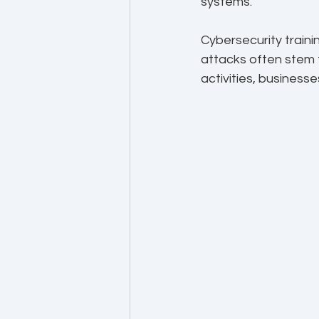
systems.
Cybersecurity traini
attacks often stem 
activities, business