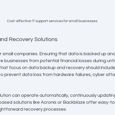
Cost-effective IT support services for small businesses.
and Recovery Solutions
or small companies. Ensuring that data is backed up and 
e businesses from potential financial losses during un
 that focus on data backup and recovery should include
to prevent data loss from hardware failures, cyber attac
lution can operate automatically, continuously updatin
-based solutions like Acronis or Backblaze offer easy-to
ightforward recovery processes.