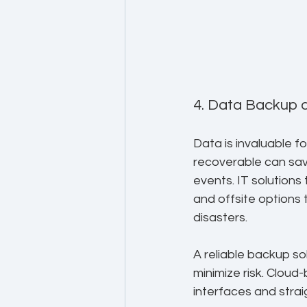
4. Data Backup 
Data is invaluable f
recoverable can sav
events. IT solutions
and offsite options 
disasters.
A reliable backup so
minimize risk. Cloud
interfaces and stra