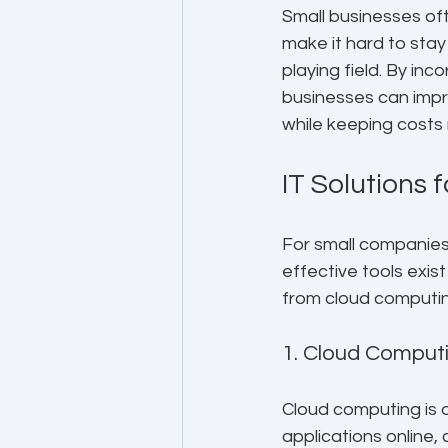
Small businesses oft
make it hard to stay
playing field. By in
businesses can impr
while keeping cost
IT Solutions 
For small companies,
effective tools exist
from cloud computing
1. Cloud Computi
Cloud computing is 
applications online