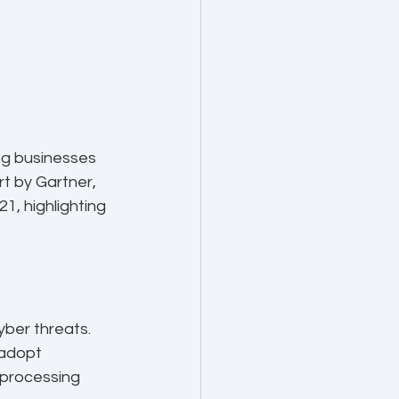
ng businesses 
t by Gartner, 
1, highlighting 
ber threats. 
 adopt 
 processing 