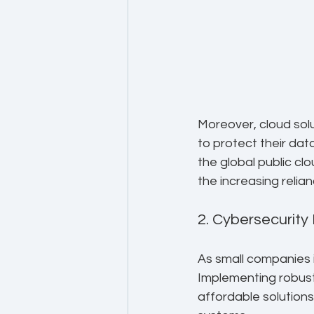
Moreover, cloud solu
to protect their dat
the global public cl
the increasing relia
2. Cybersecurity
As small companies i
Implementing robust
affordable solutions