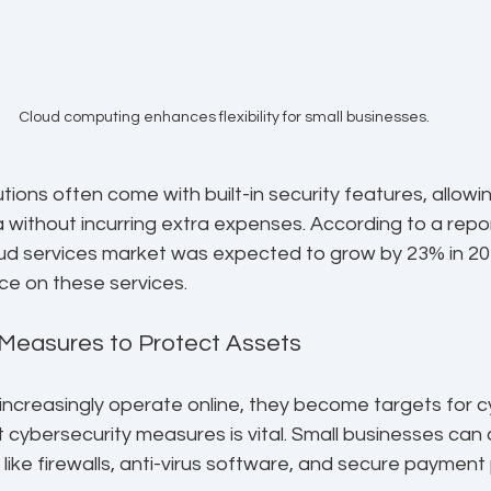
Cloud computing enhances flexibility for small businesses.
tions often come with built-in security features, allowi
a without incurring extra expenses. According to a repor
oud services market was expected to grow by 23% in 202
nce on these services.
 Measures to Protect Assets
ncreasingly operate online, they become targets for cy
 cybersecurity measures is vital. Small businesses can
 like firewalls, anti-virus software, and secure payment