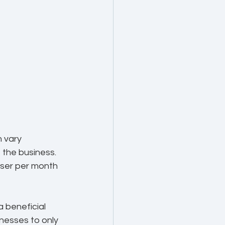
 vary 
 the business. 
ser per month 
 beneficial 
nesses to only 