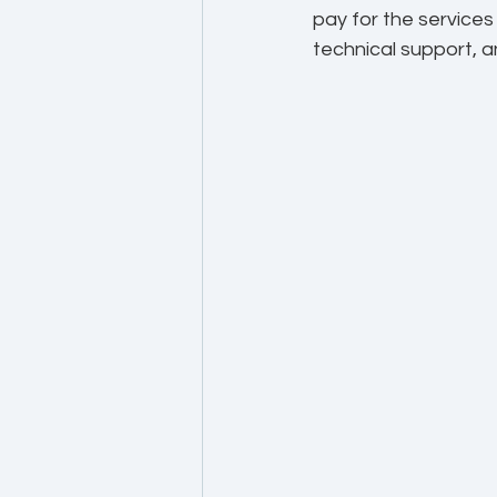
pay for the service
technical support, a