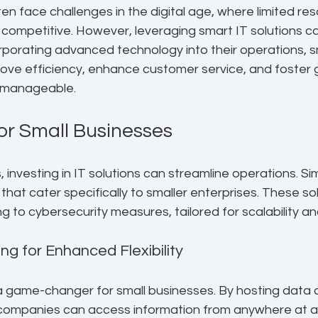
en face challenges in the digital age, where limited re
 competitive. However, leveraging smart IT solutions ca
corporating advanced technology into their operations, s
ove efficiency, enhance customer service, and foster
s manageable.
for Small Businesses
 investing in IT solutions can streamline operations. Si
 that cater specifically to smaller enterprises. These so
 to cybersecurity measures, tailored for scalability and
ng for Enhanced Flexibility
a game-changer for small businesses. By hosting data 
, companies can access information from anywhere at an