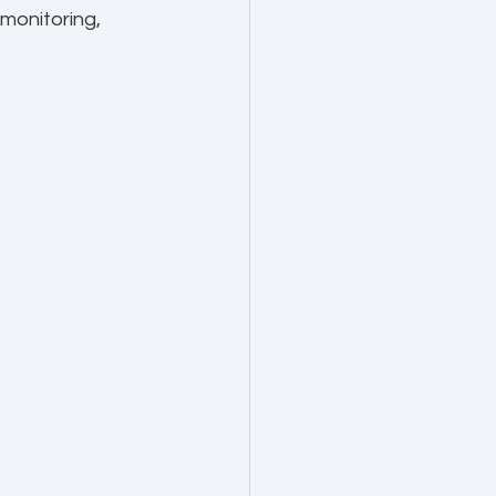
monitoring, 