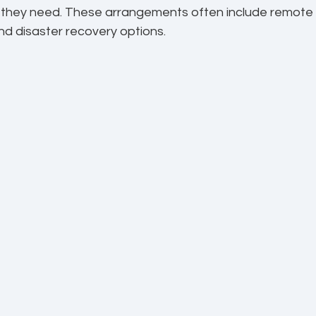
s they need. These arrangements often include remote 
nd disaster recovery options.