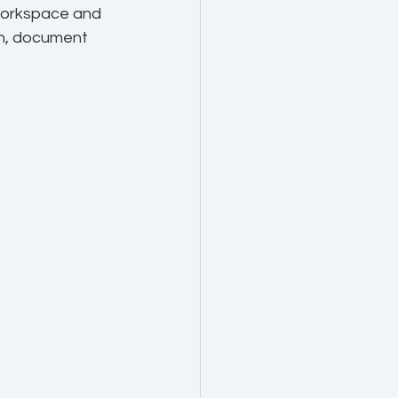
 Workspace and 
on, document 