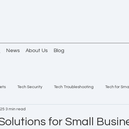
Q
News
About Us
Blog
ets
Tech Security
Tech Troubleshooting
Tech for Sma
025
3 min read
Solutions for Small Busin