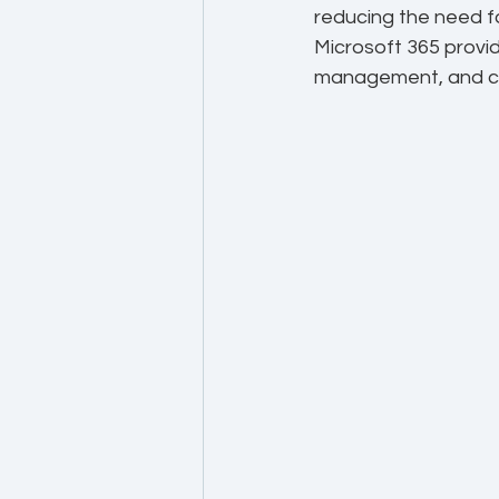
reducing the need fo
Microsoft 365 provid
management, and c