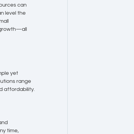
sources can 
n level the 
mall 
 growth—all 
mple yet 
lutions range 
 affordability.
and 
y time, 