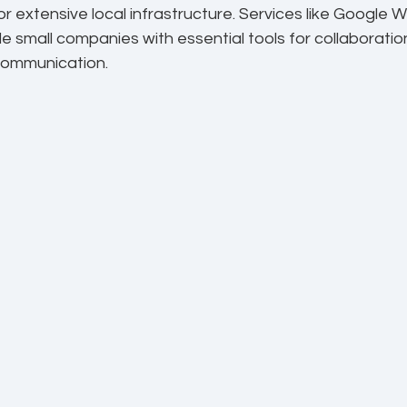
r extensive local infrastructure. Services like Google
e small companies with essential tools for collaborati
ommunication.