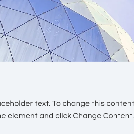
laceholder text. To change this conten
the element and click Change Content.