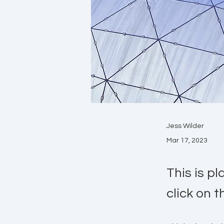
Jess Wilder
Mar 17, 2023
This is p
click on 