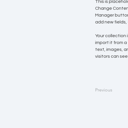
This is placeho
Change Content.
Manager button 
add new fields
Your collection 
import it from a
text, images, an
visitors can see
Previous