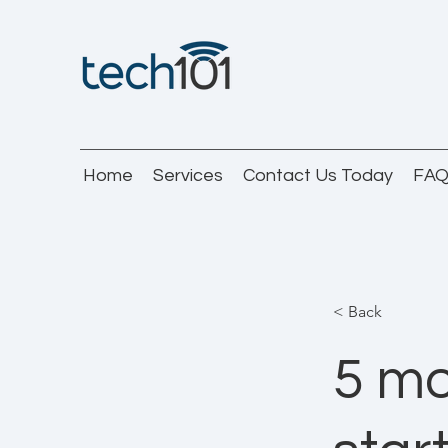
Home
Services
Contact Us Today
FA
< Back
5 mo