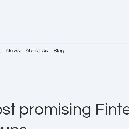
Q
News
About Us
Blog
st promising Fint