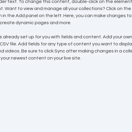
lder text. To change this content, double-click on the element 
 Want to view and manage all your collections? Click on the
in the Add panel on the left. Here, you can make changes to 
, create dynamic pages and more.
is already set up for you with fields and content. Add your ow
 CSV file. Add fields for any type of content you want to display
d videos. Be sure to click Sync after making changes in a colle
 your newest content on your live site. 