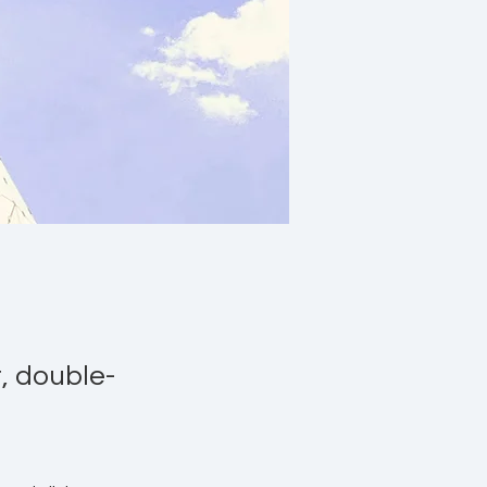
t, double-