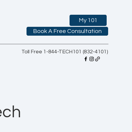
My 101
Book A Free Consultation
Toll Free 1-844-TECH101 (832-4101)
ech