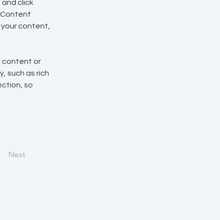
and click 
 Content 
your content, 
n content or 
, such as rich 
ction, so 
Next